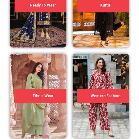
Ready To Wear
Kurtis
Ethnic Wear
Western Fashion