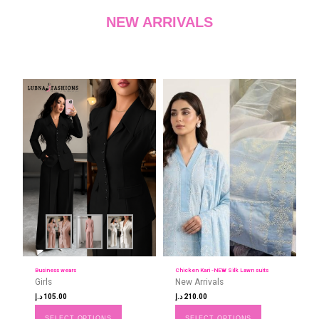
NEW ARRIVALS
Business wears
Chicken Kari -NEW Silk Lawn suits
Girls
New Arrivals
د.إ
105.00
د.إ
210.00
SELECT OPTIONS
SELECT OPTIONS