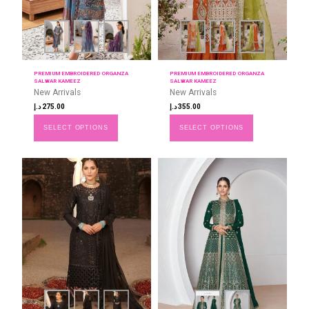
PREMIUM EMBROIDERED ORGANZA
PREMIUM EMBROIDERED ORGANZA
SALWAR KAMEEZ
SALWAR KAMEEZ
New Arrivals
New Arrivals
د.إ
275.00
د.إ
355.00
SELECT OPTIONS
SELECT OPTIONS