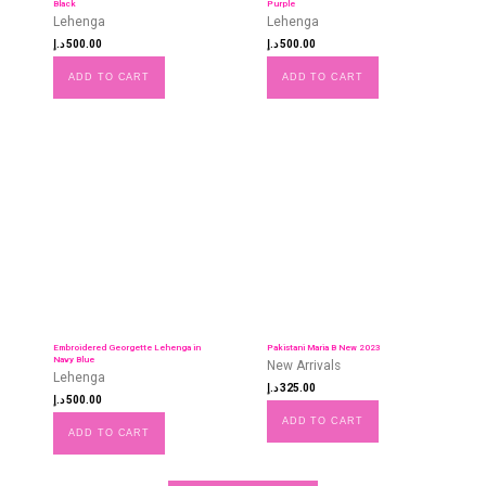
Black
Purple
Lehenga
Lehenga
د.إ
500.00
د.إ
500.00
ADD TO CART
ADD TO CART
Embroidered Georgette Lehenga in
Pakistani Maria B New 2023
Navy Blue
New Arrivals
Lehenga
د.إ
325.00
د.إ
500.00