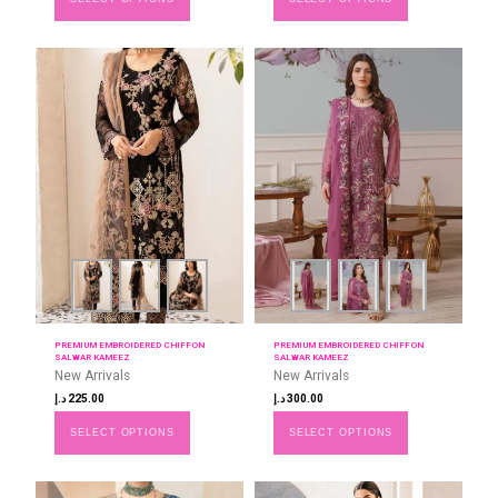
PREMIUM EMBROIDERED CHIFFON
PREMIUM EMBROIDERED CHIFFON
SALWAR KAMEEZ
SALWAR KAMEEZ
New Arrivals
New Arrivals
د.إ
225.00
د.إ
300.00
SELECT OPTIONS
SELECT OPTIONS