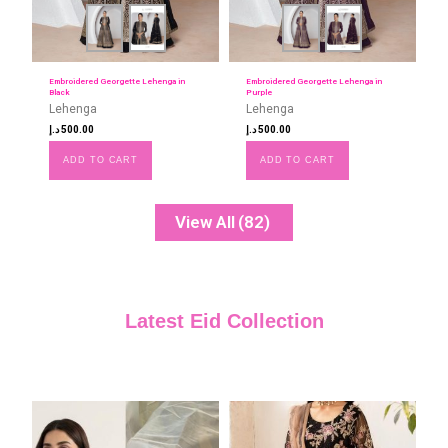
Embroidered Georgette Lehenga in
Embroidered Georgette Lehenga in
Black
Purple
Lehenga
Lehenga
د.إ
500.00
د.إ
500.00
ADD TO CART
ADD TO CART
View All
(82)
Latest Eid Collection