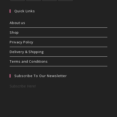
Quick Links
About us
Shop
Privacy Policy