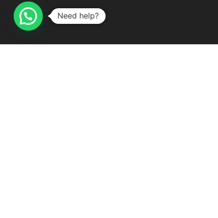
Delivery & Shipping
Need help?
Terms and Conditions
Subscribe To Our Newsletter
Subscribe Here!
Contact