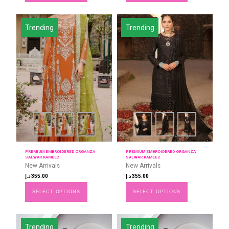
Trending
Trending
PREMIUM EMBROIDERED ORGANZA
PREMIUM EMBROIDERED ORGANZA
SALWAR KAMEEZ
SALWAR KAMEEZ
New Arrivals
New Arrivals
د.إ
355.00
د.إ
355.00
SELECT OPTIONS
SELECT OPTIONS
Trending
Trending