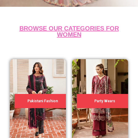
BROWSE OUR CATEGORIES FOR
WOMEN
Pakistani Fashion
Party Wears