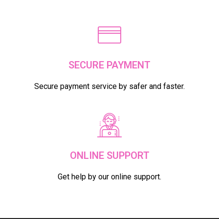
SELECT OPTIONS
FREE & FAST DELIVERY IN DUBAI
Get free and fast delivery on your orders
SECURE PAYMENT