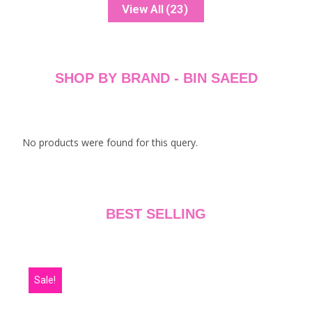
ADD TO CART
ADD TO CART
View All
(23)
SHOP BY BRAND - BIN SAEED
No products were found for this query.
BEST SELLING