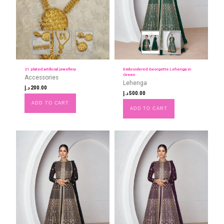
21 plated artificial jewellery
Embroidered Georgette Lehenga in
Green
Accessories
Lehenga
د.إ
200.00
د.إ
500.00
ADD TO CART
ADD TO CART