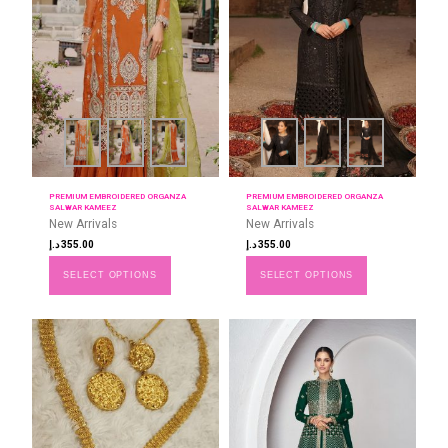
PREMIUM EMBROIDERED ORGANZA
PREMIUM EMBROIDERED ORGANZA
SALWAR KAMEEZ
SALWAR KAMEEZ
New Arrivals
New Arrivals
د.إ
355.00
د.إ
355.00
SELECT OPTIONS
SELECT OPTIONS