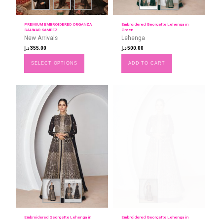
PREMIUM EMBROIDERED ORGANZA
Embroidered Georgette Lehenga in
SALWAR KAMEEZ
Green
New Arrivals
Lehenga
د.إ
355.00
د.إ
500.00
SELECT OPTIONS
ADD TO CART
Embroidered Georgette Lehenga in
Embroidered Georgette Lehenga in