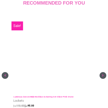
Luminous Zarcon Mala Necklace & Earring Set Silver Pink Stone
Lockets
د.إ
115.00
د.إ
95.00
ADD TO CART
RECOMMENDED FOR YOU
Sale!