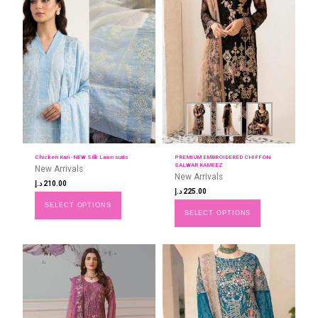
Chicken Kari -NEW Silk Lawn suits
PREMIUM EMBROIDERED CHIFFON
SALWAR KAMEEZ
New Arrivals
New Arrivals
د.إ
210.00
د.إ
225.00
SELECT OPTIONS
SELECT OPTIONS