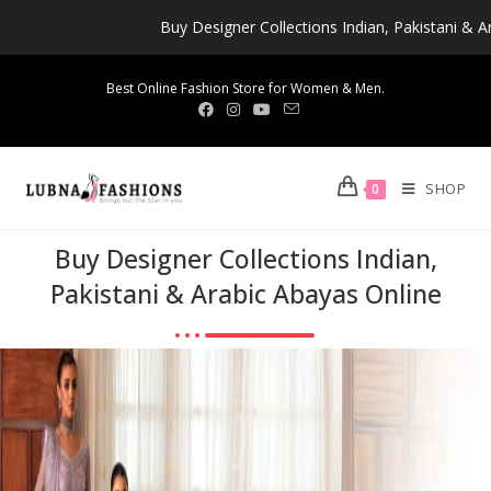
Buy Designer Collections Indian, Pakistani & Arabic Abay
Best Online Fashion Store for Women & Men.
SHOP
0
Buy Designer Collections Indian,
Pakistani & Arabic Abayas Online