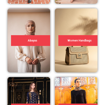
Abayas
Women Handbags