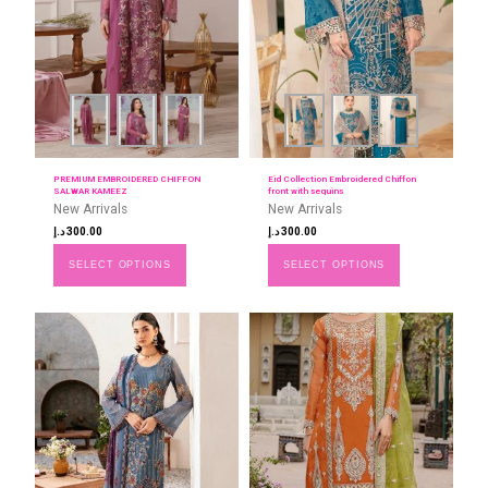
PREMIUM EMBROIDERED CHIFFON
Eid Collection Embroidered Chiffon
SALWAR KAMEEZ
front with sequins
New Arrivals
New Arrivals
د.إ
300.00
د.إ
300.00
SELECT OPTIONS
SELECT OPTIONS