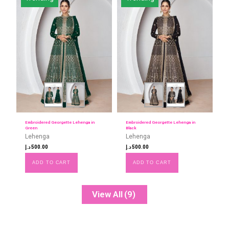
Embroidered Georgette Lehenga in
Embroidered Georgette Lehenga in
Green
Black
Lehenga
Lehenga
د.إ
500.00
د.إ
500.00
ADD TO CART
ADD TO CART
View All
(9)