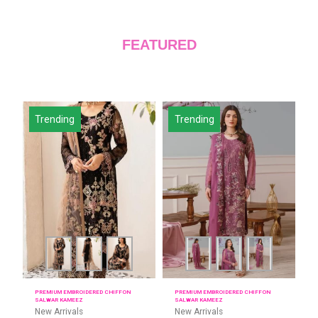
FEATURED
Trending
Trending
PREMIUM EMBROIDERED CHIFFON
PREMIUM EMBROIDERED CHIFFON
SALWAR KAMEEZ
SALWAR KAMEEZ
New Arrivals
New Arrivals