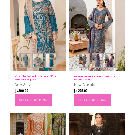
Eid Collection Embroidered Chiffon
PREMIUM EMBROIDERED ORGANZA
front with sequins
SALWAR KAMEEZ
New Arrivals
New Arrivals
د.إ
300.00
د.إ
275.00
SELECT OPTIONS
SELECT OPTIONS