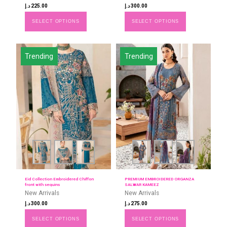
د.إ
225.00
د.إ
300.00
SELECT OPTIONS
SELECT OPTIONS
Trending
Trending
Eid Collection Embroidered Chiffon
PREMIUM EMBROIDERED ORGANZA
front with sequins
SALWAR KAMEEZ
New Arrivals
New Arrivals
د.إ
300.00
د.إ
275.00
SELECT OPTIONS
SELECT OPTIONS