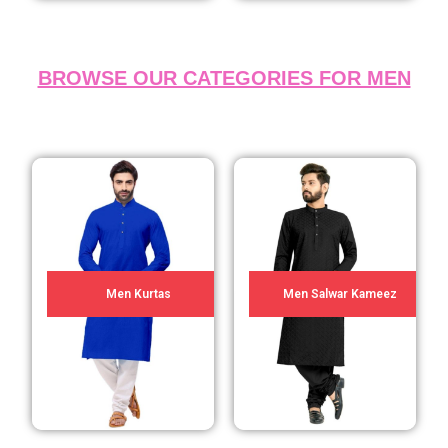
BROWSE OUR CATEGORIES FOR MEN
Men Kurtas
Men Salwar Kameez